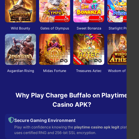
Wild Bounty
Gates of Olympus
Sweet Bonanza
Starlight Princess
Asgardian Rising
Midas Fortune
Treasures Aztec
Wisdom of Athena
Why Play Charge Buffalo on Playtime
Casino APK?
Secure Gaming Environment
Play with confidence knowing the
playtime casino apk legit
platform
uses certified RNG and 256-bit SSL encryption.