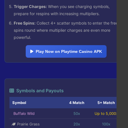
Trigger Charges:
When you see charging symbols,
prepare for respins with increasing multipliers.
Free Spins:
Collect 4+ scatter symbols to enter the free
spins round where multiplier charges are even more
powerful.
Play Now on Playtime Casino APK
Symbols and Payouts
Symbol
4 Match
5+ Match
Buffalo Wild
50x
Up to 5,000x
Prairie Grass
20x
100x