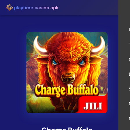
playtime casino apk