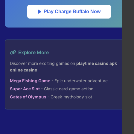
Play Charge Buffalo Now
Explore More
Discover more exciting games on
playtime casino apk
online casino
:
Mega Fishing Game
- Epic underwater adventure
Super Ace Slot
- Classic card game action
Gates of Olympus
- Greek mythology slot