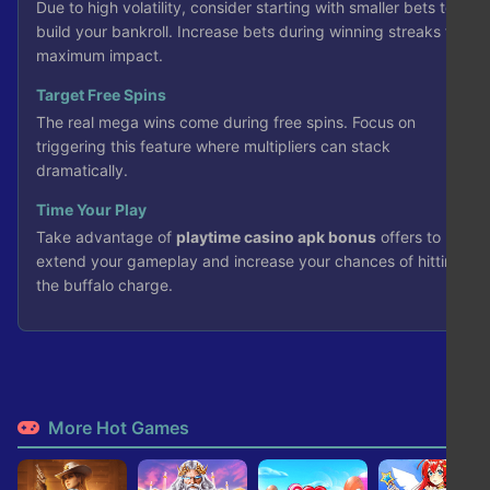
Due to high volatility, consider starting with smaller bets to
build your bankroll. Increase bets during winning streaks for
maximum impact.
Target Free Spins
The real mega wins come during free spins. Focus on
triggering this feature where multipliers can stack
dramatically.
Time Your Play
Take advantage of
playtime casino apk bonus
offers to
extend your gameplay and increase your chances of hitting
the buffalo charge.
More Hot Games