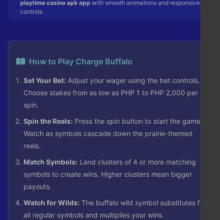
playtime casino apk app
with smooth animations and responsive
controls.
How to Play Charge Buffalo
Set Your Bet:
Adjust your wager using the bet controls.
Choose stakes from as low as PHP 1 to PHP 2,000 per
spin.
Spin the Reels:
Press the spin button to start the game.
Watch as symbols cascade down the prairie-themed
reels.
Match Symbols:
Land clusters of 4 or more matching
symbols to create wins. Higher clusters mean bigger
payouts.
Watch for Wilds:
The buffalo wild symbol substitutes for
all regular symbols and multiplies your wins.