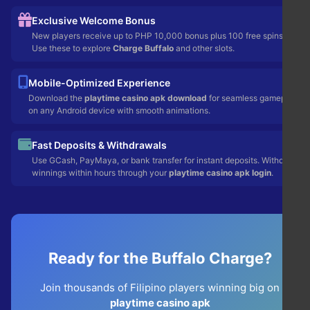
Exclusive Welcome Bonus
New players receive up to PHP 10,000 bonus plus 100 free spins.
Use these to explore
Charge Buffalo
and other slots.
Mobile-Optimized Experience
Download the
playtime casino apk download
for seamless gameplay
on any Android device with smooth animations.
Fast Deposits & Withdrawals
Use GCash, PayMaya, or bank transfer for instant deposits. Withdraw
winnings within hours through your
playtime casino apk login
.
Ready for the Buffalo Charge?
Join thousands of Filipino players winning big on
playtime casino apk