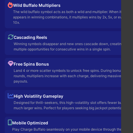
Wild Buffalo Multipliers
The wild buffalo symbol acts as both a wild and multiplier. When it
appears in winning combinations, it multiplies wins by 2x, 5x, or even
10x.
Cascading Reels
Winning symbols disappear and new ones cascade down, creating
multiple opportunities for consecutive wins in a single spin.
Free Spins Bonus
Land 4 or more scatter symbols to unlock free spins. During bonus
rounds, multipliers increase with each charge, delivering massive
payouts.
High Volatility Gameplay
Designed for thrill-seekers, this high-volatility slot offers fewer but
much larger wins. Perfect for players seeking big jackpot potential.
Mobile Optimized
Play Charge Buffalo seamlessly on your mobile device through the