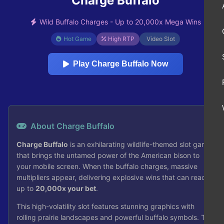
Charge Buffalo
Wild Buffalo Charges - Up to 20,000x Mega Wins
Hot Game
High RTP
Video Slot
Play Charge Buffalo Now
About Charge Buffalo
Charge Buffalo
is an exhilarating wildlife-themed slot game
that brings the untamed power of the American bison to
your mobile screen. When the buffalo charges, massive
multipliers appear, delivering explosive wins that can reach
up to
20,000x your bet
.
This high-volatility slot features stunning graphics with
rolling prairie landscapes and powerful buffalo symbols. The