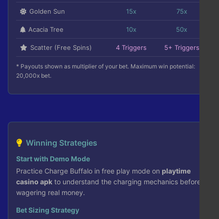
Golden Sun
15x
75x
Acacia Tree
10x
50x
Scatter (Free Spins)
4 Triggers
5+ Triggers
* Payouts shown as multiplier of your bet. Maximum win potential:
20,000x bet.
Winning Strategies
Start with Demo Mode
Practice Charge Buffalo in free play mode on
playtime
casino apk
to understand the charging mechanics before
wagering real money.
Bet Sizing Strategy