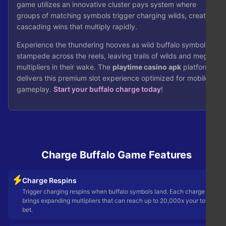
game utilizes an innovative cluster pays system where
groups of matching symbols trigger charging wilds, creating
cascading wins that multiply rapidly.
Experience the thundering hooves as wild buffalo symbols
stampede across the reels, leaving trails of wilds and mega
multipliers in their wake. The
playtime casino apk
platform
delivers this premium slot experience optimized for mobile
gameplay.
Start your buffalo charge today
!
Charge Buffalo Game Features
Charge Respins
Trigger charging respins when buffalo symbols land. Each charge
brings expanding multipliers that can reach up to 20,000x your total
bet.